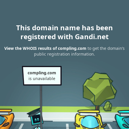
This domain name has been
registered with Gandi.net
View the WHOIS results of compling.com
to get the domain’s
public registration information.
compling.com
is unavailable