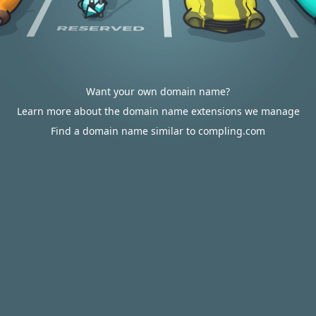
Want your own domain name?
Learn more about the domain name extensions we manage
Find a domain name similar to compling.com